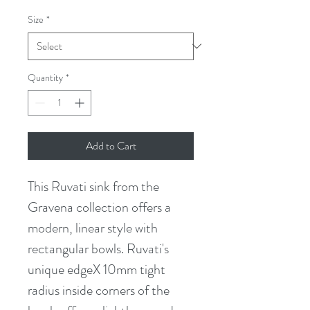
Size
*
Quantity
*
Add to Cart
This Ruvati sink from the 
Gravena collection offers a 
modern, linear style with 
rectangular bowls. Ruvati's 
unique edgeX 10mm tight 
radius inside corners of the 