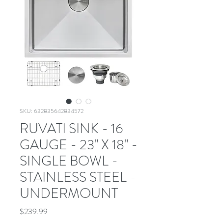
SKU: 632835642834572
RUVATI SINK - 16
GAUGE - 23" X 18" -
SINGLE BOWL -
STAINLESS STEEL -
UNDERMOUNT
Price
$239.99