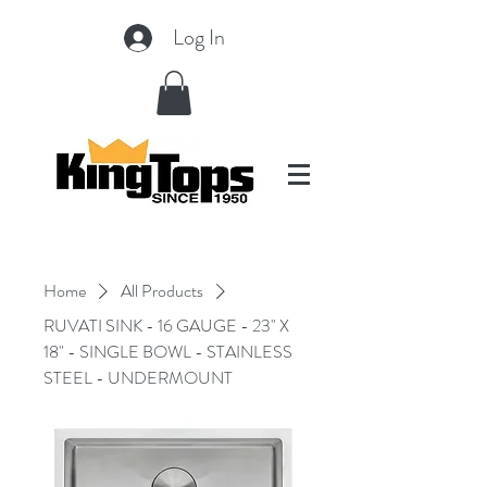
Log In
Home
All Products
RUVATI SINK - 16 GAUGE - 23" X
18" - SINGLE BOWL - STAINLESS
STEEL - UNDERMOUNT