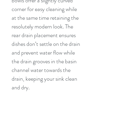
bowls offer a slightly curved 
corner for easy cleaning while 
at the same time retaining the 
resolutely modern look. The 
rear drain placement ensures 
dishes don’t settle on the drain 
and prevent water flow while 
the drain grooves in the basin 
channel water towards the 
drain, keeping your sink clean 
and dry.
PRODUCT INFO
16 GAUGE Premium T-304 
RETURN & REFUND POLICY
Grade Stainless Steel (18/10 