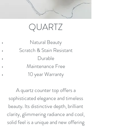
QUARTZ
Natural Beauty
Scratch & Stain Resistant
Durable
Maintenance Free
10 year Warranty
A quartz counter top offers a
sophisticated elegance and timeless
beauty. Its distinctive depth, brilliant
clarity, glimmering radiance and cool,
solid feel is a unique and new offering