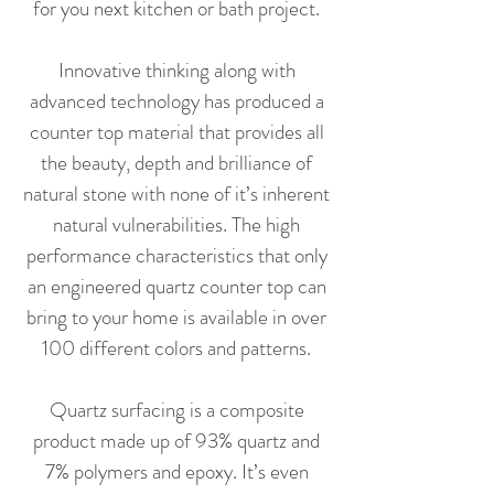
for you next kitchen or bath project.
Innovative thinking along with
advanced technology has produced a
counter top material that provides all
the beauty, depth and brilliance of
natural stone with none of it’s inherent
natural vulnerabilities. The high
performance characteristics that only
an engineered quartz counter top can
bring to your home is available in over
100 different colors and patterns.
Quartz surfacing is a composite
product made up of 93% quartz and
7% polymers and epoxy. It’s even