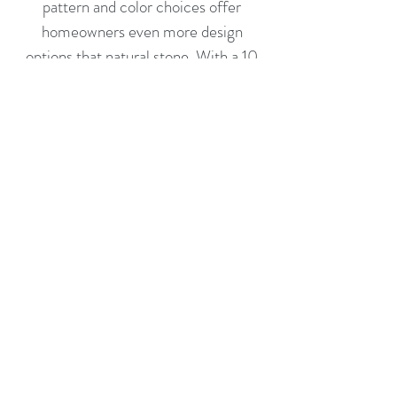
pattern and color choices offer
homeowners even more design
options that natural stone. With a 10
year limited warranty and a
maintenance free surface, you can be
assured of the integrity of your choice.
Quartz Care and Maintenance Guide
Follow
Contact
hkingtops@aol.com
(631) 231-1025