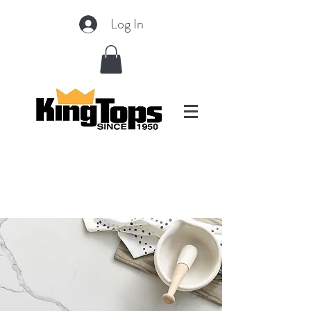
Log In